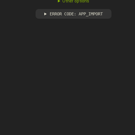
Other options
ERROR CODE: APP_IMPORT