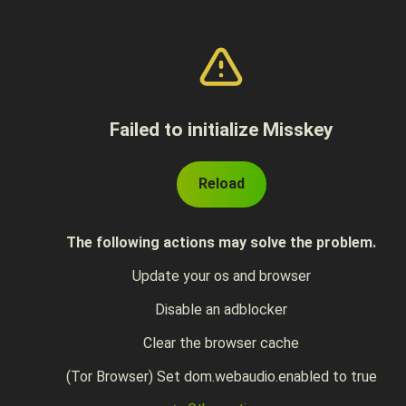
Failed to initialize Misskey
Reload
The following actions may solve the problem.
Update your os and browser
Disable an adblocker
Clear the browser cache
(Tor Browser) Set dom.webaudio.enabled to true